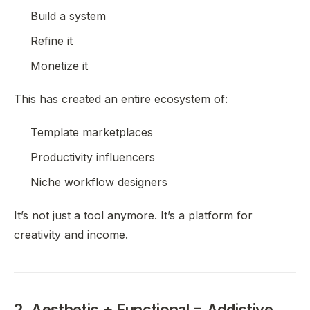
Build a system
Refine it
Monetize it
This has created an entire ecosystem of:
Template marketplaces
Productivity influencers
Niche workflow designers
It’s not just a tool anymore. It’s a platform for
creativity and income.
2. Aesthetic + Functional = Addictive