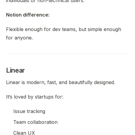
individuals or non-technical users.
Notion difference:
Flexible enough for dev teams, but simple enough
for anyone.
Linear
Linear is modern, fast, and beautifully designed.
It’s loved by startups for:
Issue tracking
Team collaboration
Clean UX