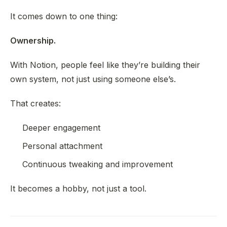
It comes down to one thing:
Ownership.
With Notion, people feel like they’re building their
own system, not just using someone else’s.
That creates:
Deeper engagement
Personal attachment
Continuous tweaking and improvement
It becomes a hobby, not just a tool.