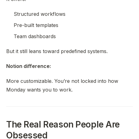
Structured workflows
Pre-built templates
Team dashboards
But it still leans toward predefined systems.
Notion difference:
More customizable. You’re not locked into how
Monday wants you to work.
The Real Reason People Are
Obsessed