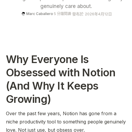
genuinely care about.
·
發布於 2026年4月12日
Marc Caballero
·
5 分鐘閱讀
Why Everyone Is
Obsessed with Notion
(And Why It Keeps
Growing)
Over the past few years, Notion has gone from a
niche productivity tool to something people genuinely
love
. Not just use, but obsess over.