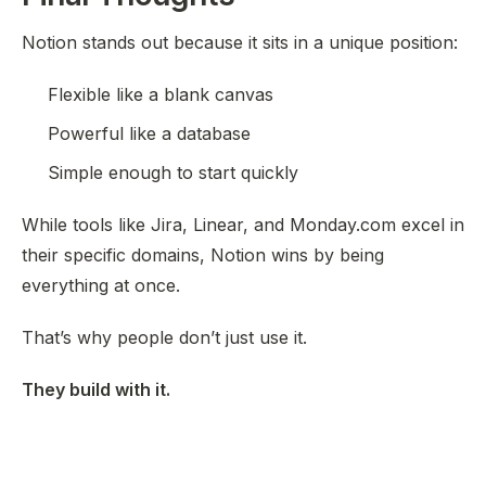
Notion stands out because it sits in a unique position:
Flexible like a blank canvas
Powerful like a database
Simple enough to start quickly
While tools like Jira, Linear, and Monday.com excel in
their specific domains, Notion wins by being
everything at once
.
That’s why people don’t just use it.
They build with it.