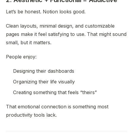
Let’s be honest. Notion looks good.
Clean layouts, minimal design, and customizable
pages make it feel satisfying to use. That might sound
small, but it matters.
People enjoy:
Designing their dashboards
Organizing their life visually
Creating something that feels “theirs”
That emotional connection is something most
productivity tools lack.