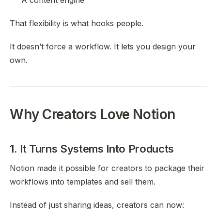
A content engine
That flexibility is what hooks people.
It doesn’t force a workflow. It lets you design your
own.
Why Creators Love Notion
1. It Turns Systems Into Products
Notion made it possible for creators to package their
workflows into templates and sell them.
Instead of just sharing ideas, creators can now: