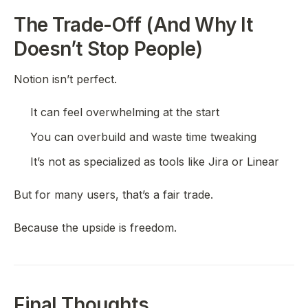
The Trade-Off (And Why It
Doesn’t Stop People)
Notion isn’t perfect.
It can feel overwhelming at the start
You can overbuild and waste time tweaking
It’s not as specialized as tools like Jira or Linear
But for many users, that’s a fair trade.
Because the upside is freedom.
Final Thoughts