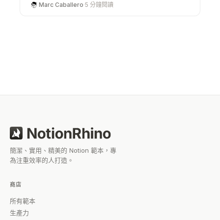
advanced paid systems available, users can
Marc Caballero
·
5 分鐘閱讀
choose what fits their needs at any stage. Whether
you’re just starting out or looking to upgrade your
workflow, there’s a template out there that can help
you work smarter without starting from scratch.
簡潔、實用、精美的 Notion 範本，專
為注重效率的人打造。
商店
所有範本
生產力