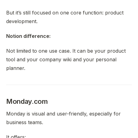
But it’s still focused on one core function: product
development.
Notion difference:
Not limited to one use case. It can be your product
tool
and
your company wiki
and
your personal
planner.
Monday.com
Monday is visual and user-friendly, especially for
business teams.
It offers: