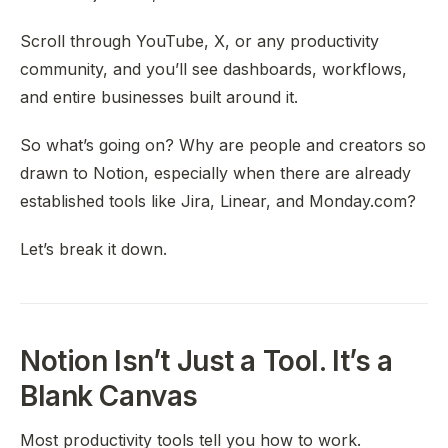
Scroll through YouTube, X, or any productivity
community, and you’ll see dashboards, workflows,
and entire businesses built around it.
So what’s going on? Why are people and creators so
drawn to Notion, especially when there are already
established tools like Jira, Linear, and Monday.com?
Let’s break it down.
Notion Isn’t Just a Tool. It’s a
Blank Canvas
Most productivity tools tell you
how
to work.