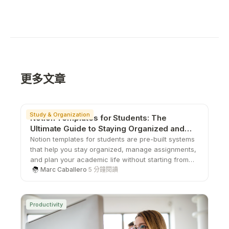
更多文章
Study & Organization
Notion Templates for Students: The
Ultimate Guide to Staying Organized and
Productive
Notion templates for students are pre-built systems
that help you stay organized, manage assignments,
and plan your academic life without starting from
scratch. From study planners to all-in-one
Marc Caballero
·
5 分鐘閱讀
dashboards, these templates save time, boost
productivity, and give you a structured way to stay
on top of school.
Productivity