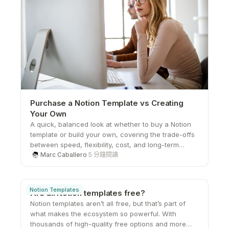
Purchase a Notion Template vs Creating
Your Own
A quick, balanced look at whether to buy a Notion
template or build your own, covering the trade-offs
between speed, flexibility, cost, and long-term
scalability.
Marc Caballero
·
5 分鐘閱讀
Notion Templates
Are all Notion templates free?
Notion templates aren’t all free, but that’s part of
what makes the ecosystem so powerful. With
thousands of high-quality free options and more