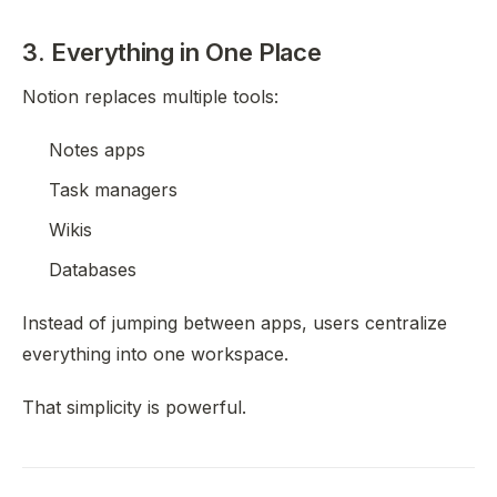
3. Everything in One Place
Notion replaces multiple tools:
Notes apps
Task managers
Wikis
Databases
Instead of jumping between apps, users centralize
everything into one workspace.
That simplicity is powerful.