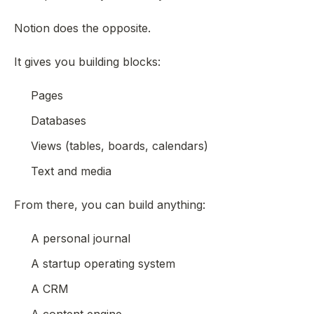
Notion does the opposite.
It gives you building blocks:
Pages
Databases
Views (tables, boards, calendars)
Text and media
From there, you can build
anything
:
A personal journal
A startup operating system
A CRM