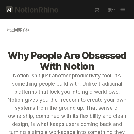
繁
返回部落格
Why People Are Obsessed
With Notion
Notion isn’t just another productivity tool, it’s
something people build with. Unlike traditional
platforms that lock you into rigid workflows,
Notion gives you the freedom to create your own
systems from the ground up. That sense of
ownership, combined with its flexibility and clean
design, is what keeps users coming back and
turning a simple workspace into something they