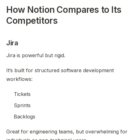
How Notion Compares to Its
Competitors
Jira
Jira is powerful but rigid.
It’s built for structured software development
workflows:
Tickets
Sprints
Backlogs
Great for engineering teams, but overwhelming for