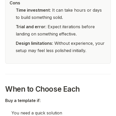
Cons
Time investment
: It can take hours or days
to build something solid.
Trial and error
: Expect iterations before
landing on something effective.
Design limitations
: Without experience, your
setup may feel less polished initially.
When to Choose Each
Buy a template if
:
You need a quick solution