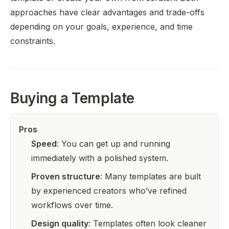
approaches have clear advantages and trade-offs
depending on your goals, experience, and time
constraints.
Buying a Template
Pros
Speed
: You can get up and running
immediately with a polished system.
Proven structure
: Many templates are built
by experienced creators who’ve refined
workflows over time.
Design quality
: Templates often look cleaner