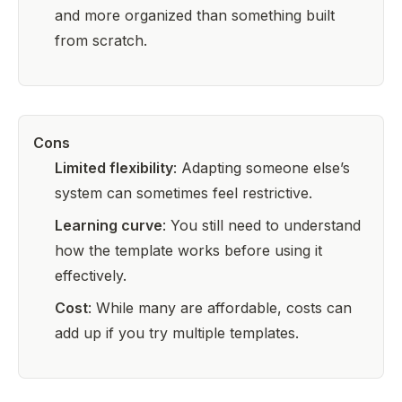
and more organized than something built
from scratch.
Cons
Limited flexibility
: Adapting someone else’s
system can sometimes feel restrictive.
Learning curve
: You still need to understand
how the template works before using it
effectively.
Cost
: While many are affordable, costs can
add up if you try multiple templates.