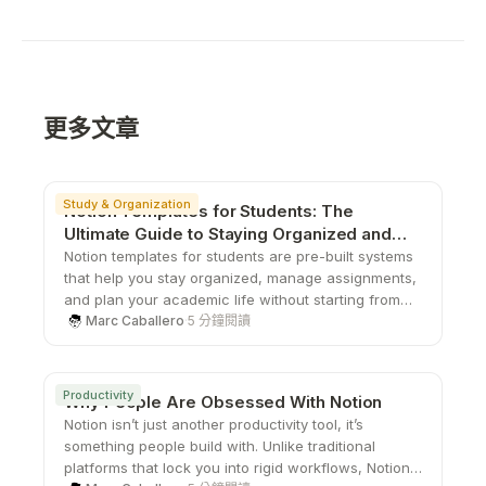
更多文章
Study & Organization
Notion Templates for Students: The
Ultimate Guide to Staying Organized and
Productive
Notion templates for students are pre-built systems
that help you stay organized, manage assignments,
and plan your academic life without starting from
scratch. From study planners to all-in-one
Marc Caballero
·
5 分鐘閱讀
dashboards, these templates save time, boost
productivity, and give you a structured way to stay
on top of school.
Productivity
Why People Are Obsessed With Notion
Notion isn’t just another productivity tool, it’s
something people build with. Unlike traditional
platforms that lock you into rigid workflows, Notion