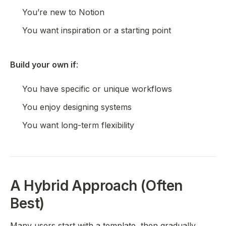
You’re new to Notion
You want inspiration or a starting point
Build your own if
:
You have specific or unique workflows
You enjoy designing systems
You want long-term flexibility
A Hybrid Approach (Often
Best)
Many users start with a template, then gradually