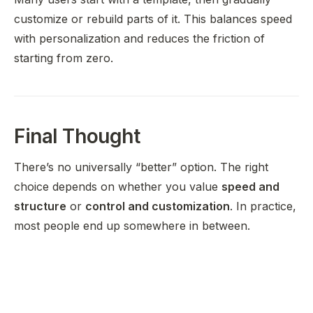
customize or rebuild parts of it. This balances speed
with personalization and reduces the friction of
starting from zero.
Final Thought
There’s no universally “better” option. The right
choice depends on whether you value
speed and
structure
or
control and customization
. In practice,
most people end up somewhere in between.