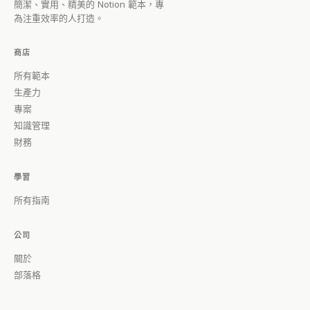
簡潔、實用、精美的 Notion 範本，專
為注重效率的人打造。
商店
所有範本
生產力
專案
知識管理
財務
學習
所有指南
公司
關於
部落格