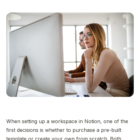
When setting up a workspace in Notion, one of the
first decisions is whether to purchase a pre-built
template or create your own from scratch. Both