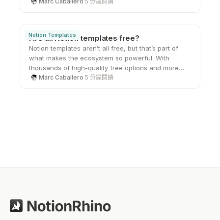
gives you the freedom to create your own systems
Marc Caballero
·
5 分鐘閱讀
from the ground up. That sense of ownership,
combined with its flexibility and clean design, is
what keeps users coming back and turning a simple
Notion Templates
Are all Notion templates free?
workspace into something they genuinely care
Notion templates aren’t all free, but that’s part of
about.
what makes the ecosystem so powerful. With
thousands of high-quality free options and more
advanced paid systems available, users can
Marc Caballero
·
5 分鐘閱讀
choose what fits their needs at any stage. Whether
you’re just starting out or looking to upgrade your
workflow, there’s a template out there that can help
you work smarter without starting from scratch.