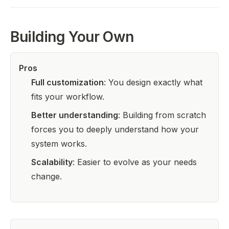
Building Your Own
Pros
Full customization
: You design exactly what
fits your workflow.
Better understanding
: Building from scratch
forces you to deeply understand how your
system works.
Scalability
: Easier to evolve as your needs
change.