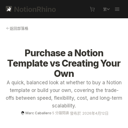
繁
返回部落格
Purchase a Notion
Template vs Creating Your
Own
A quick, balanced look at whether to buy a Notion
template or build your own, covering the trade-
offs between speed, flexibility, cost, and long-term
scalability.
·
發布於 2026年4月12日
Marc Caballero
·
5 分鐘閱讀