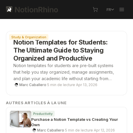
FR
À la une
Study & Organization
Notion Templates for Students:
The Ultimate Guide to Staying
Organized and Productive
Notion templates for students are pre-built systems
that help you stay organized, manage assignments,
and plan your academic life without starting from
scratch. From study planners to all-in-one
Marc Caballero
·
5 min de lecture
·
Apr 13, 2026
dashboards, these templates save time, boost
productivity, and give you a structured way to stay on
AUTRES ARTICLES À LA UNE
top of school.
Productivity
Purchase a Notion Template vs Creating Your
Own
Marc Caballero
·
5 min de lecture
·
Apr 12, 2026