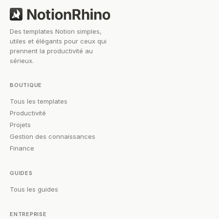
Des templates Notion simples,
utiles et élégants pour ceux qui
prennent la productivité au
sérieux.
BOUTIQUE
Tous les templates
Productivité
Projets
Gestion des connaissances
Finance
GUIDES
Tous les guides
ENTREPRISE