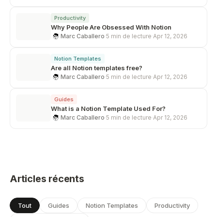
Productivity
Why People Are Obsessed With Notion
Marc Caballero
·
5 min de lecture
·
Apr 12, 2026
Notion Templates
Are all Notion templates free?
Marc Caballero
·
5 min de lecture
·
Apr 12, 2026
Guides
What is a Notion Template Used For?
Marc Caballero
·
5 min de lecture
·
Apr 12, 2026
Articles récents
Tout
Guides
Notion Templates
Productivity