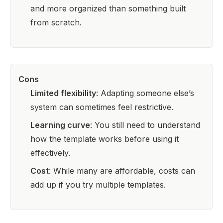
and more organized than something built
from scratch.
Cons
Limited flexibility
: Adapting someone else’s
system can sometimes feel restrictive.
Learning curve
: You still need to understand
how the template works before using it
effectively.
Cost
: While many are affordable, costs can
add up if you try multiple templates.