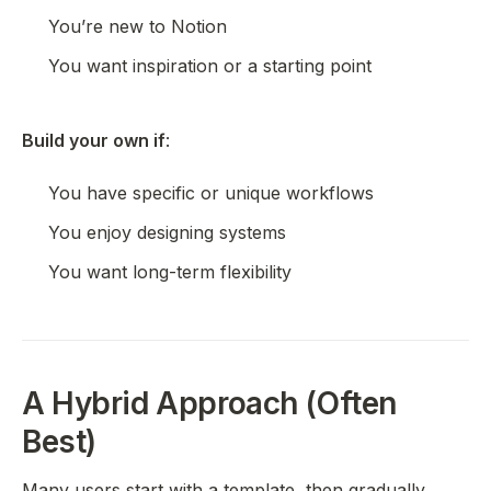
You’re new to Notion
You want inspiration or a starting point
Build your own if
:
You have specific or unique workflows
You enjoy designing systems
You want long-term flexibility
A Hybrid Approach (Often
Best)
Many users start with a template, then gradually