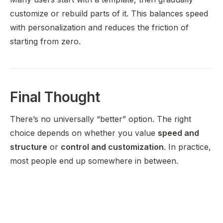
customize or rebuild parts of it. This balances speed
with personalization and reduces the friction of
starting from zero.
Final Thought
There’s no universally “better” option. The right
choice depends on whether you value
speed and
structure
or
control and customization
. In practice,
most people end up somewhere in between.