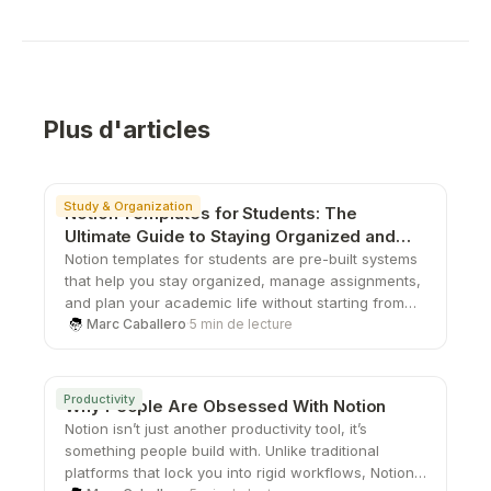
Plus d'articles
Study & Organization
Notion Templates for Students: The
Ultimate Guide to Staying Organized and
Productive
Notion templates for students are pre-built systems
that help you stay organized, manage assignments,
and plan your academic life without starting from
scratch. From study planners to all-in-one
Marc Caballero
·
5 min de lecture
dashboards, these templates save time, boost
productivity, and give you a structured way to stay
on top of school.
Productivity
Why People Are Obsessed With Notion
Notion isn’t just another productivity tool, it’s
something people build with. Unlike traditional
platforms that lock you into rigid workflows, Notion