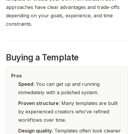
approaches have clear advantages and trade-offs
depending on your goals, experience, and time
constraints.
Buying a Template
Pros
Speed
: You can get up and running
immediately with a polished system.
Proven structure
: Many templates are built
by experienced creators who’ve refined
workflows over time.
Design quality
: Templates often look cleaner