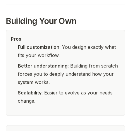
Building Your Own
Pros
Full customization
: You design exactly what
fits your workflow.
Better understanding
: Building from scratch
forces you to deeply understand how your
system works.
Scalability
: Easier to evolve as your needs
change.