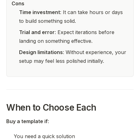
Cons
Time investment
: It can take hours or days
to build something solid.
Trial and error
: Expect iterations before
landing on something effective.
Design limitations
: Without experience, your
setup may feel less polished initially.
When to Choose Each
Buy a template if
:
You need a quick solution