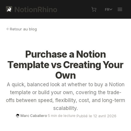
FR
Retour au blog
Purchase a Notion
Template vs Creating Your
Own
A quick, balanced look at whether to buy a Notion
template or build your own, covering the trade-
offs between speed, flexibility, cost, and long-term
scalability.
·
Publié le 12 avril 2026
Marc Caballero
·
5 min de lecture