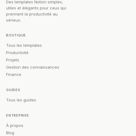
Des templates Notion simples,
utiles et élégants pour ceux qui
prennent la productivité au
sérieux.
BOUTIQUE
Tous les templates
Productivité
Projets
Gestion des connaissances
Finance
GUIDES
Tous les guides
ENTREPRISE
À propos
Blog