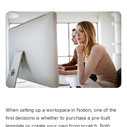
When setting up a workspace in Notion, one of the
first decisions is whether to purchase a pre-built
template or create your own from scratch. Both