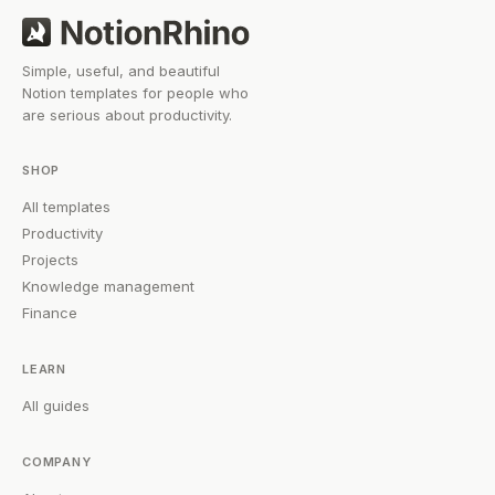
Simple, useful, and beautiful
Notion templates for people who
are serious about productivity.
SHOP
All templates
Productivity
Projects
Knowledge management
Finance
LEARN
All guides
COMPANY