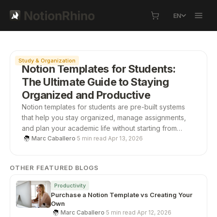
EN
Featured
Study & Organization
Notion Templates for Students:
The Ultimate Guide to Staying
Organized and Productive
Notion templates for students are pre-built systems
that help you stay organized, manage assignments,
and plan your academic life without starting from
scratch. From study planners to all-in-one
Marc Caballero
·
5 min read
·
Apr 13, 2026
dashboards, these templates save time, boost
productivity, and give you a structured way to stay on
OTHER FEATURED BLOGS
top of school.
Productivity
Purchase a Notion Template vs Creating Your
Own
Marc Caballero
·
5 min read
·
Apr 12, 2026