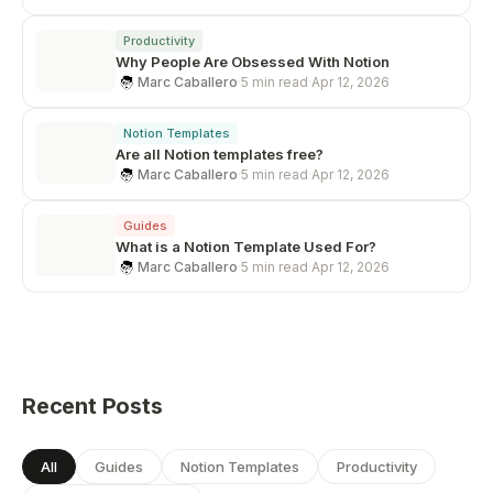
Productivity
Why People Are Obsessed With Notion
Marc Caballero
·
5 min read
·
Apr 12, 2026
Notion Templates
Are all Notion templates free?
Marc Caballero
·
5 min read
·
Apr 12, 2026
Guides
What is a Notion Template Used For?
Marc Caballero
·
5 min read
·
Apr 12, 2026
Recent Posts
All
Guides
Notion Templates
Productivity