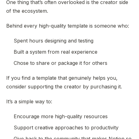
One thing that’s often overlooked is the creator side
of the ecosystem.
Behind every high-quality template is someone who:
Spent hours designing and testing
Built a system from real experience
Chose to share or package it for others
If you find a template that genuinely helps you,
consider supporting the creator by purchasing it.
It’s a simple way to:
Encourage more high-quality resources
Support creative approaches to productivity
Give back to the community that makes Notion so