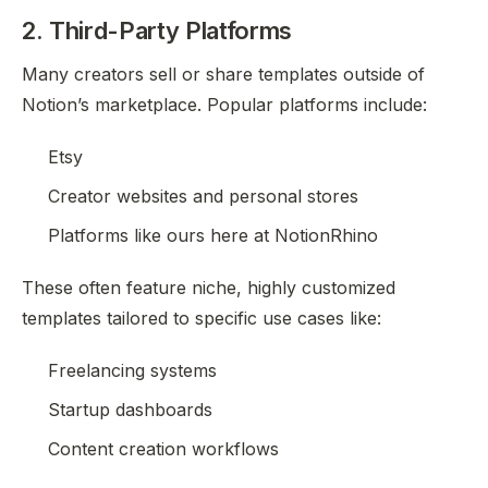
2. Third-Party Platforms
Many creators sell or share templates outside of
Notion’s marketplace. Popular platforms include:
Etsy
Creator websites and personal stores
Platforms like ours here at NotionRhino
These often feature niche, highly customized
templates tailored to specific use cases like:
Freelancing systems
Startup dashboards
Content creation workflows