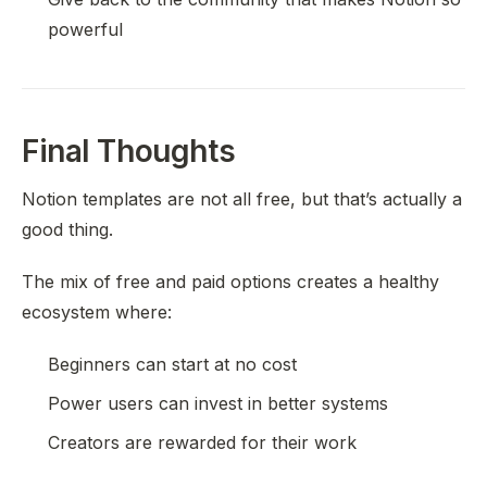
powerful
Final Thoughts
Notion templates are not all free, but that’s actually a
good thing.
The mix of free and paid options creates a healthy
ecosystem where:
Beginners can start at no cost
Power users can invest in better systems
Creators are rewarded for their work