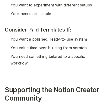
You want to experiment with different setups
Your needs are simple
Consider Paid Templates If:
You want a polished, ready-to-use system
You value time over building from scratch
You need something tailored to a specific
workflow
Supporting the Notion Creator
Community