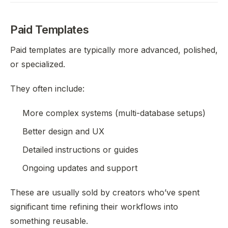
Paid Templates
Paid templates are typically more advanced, polished,
or specialized.
They often include:
More complex systems (multi-database setups)
Better design and UX
Detailed instructions or guides
Ongoing updates and support
These are usually sold by creators who’ve spent
significant time refining their workflows into
something reusable.