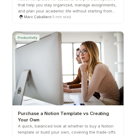
that help you stay organized, manage assignments,
and plan your academic life without starting from
scratch. From study planners to all-in-one
Marc Caballero
·
5 min read
dashboards, these templates save time, boost
productivity, and give you a structured way to stay
on top of school.
Productivity
Purchase a Notion Template vs Creating
Your Own
A quick, balanced look at whether to buy a Notion
template or build your own, covering the trade-offs