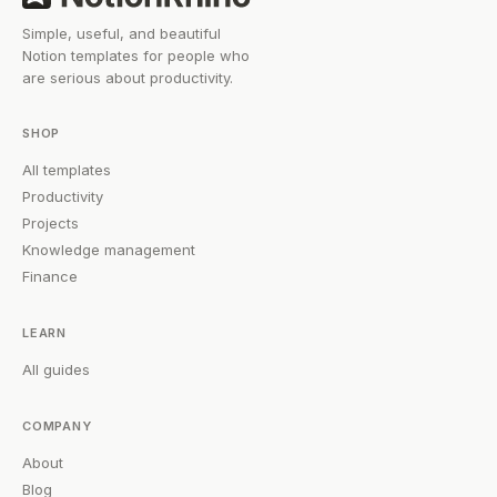
Simple, useful, and beautiful
Notion templates for people who
are serious about productivity.
SHOP
All templates
Productivity
Projects
Knowledge management
Finance
LEARN
All guides
COMPANY
About
Blog