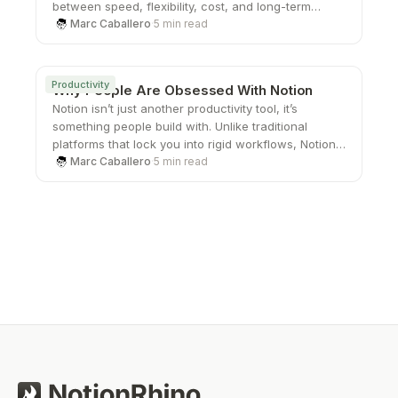
between speed, flexibility, cost, and long-term
scalability.
Marc Caballero
·
5 min read
Productivity
Why People Are Obsessed With Notion
Notion isn’t just another productivity tool, it’s
something people build with. Unlike traditional
platforms that lock you into rigid workflows, Notion
gives you the freedom to create your own systems
Marc Caballero
·
5 min read
from the ground up. That sense of ownership,
combined with its flexibility and clean design, is
what keeps users coming back and turning a simple
workspace into something they genuinely care
about.