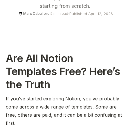
starting from scratch.
·
Published April 12, 2026
Marc Caballero
·
5 min read
Are All Notion
Templates Free? Here’s
the Truth
If you’ve started exploring Notion, you’ve probably
come across a wide range of templates. Some are
free, others are paid, and it can be a bit confusing at
first.