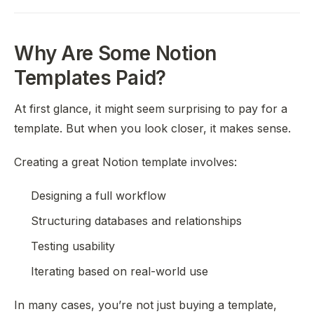
Why Are Some Notion
Templates Paid?
At first glance, it might seem surprising to pay for a
template. But when you look closer, it makes sense.
Creating a great Notion template involves:
Designing a full workflow
Structuring databases and relationships
Testing usability
Iterating based on real-world use
In many cases, you’re not just buying a template,