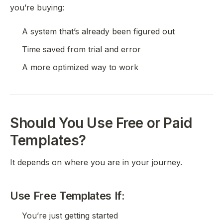
you’re buying:
A system that’s already been figured out
Time saved from trial and error
A more optimized way to work
Should You Use Free or Paid
Templates?
It depends on where you are in your journey.
Use Free Templates If:
You’re just getting started