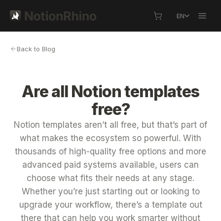
EN
Back to Blog
Are all Notion templates
free?
Notion templates aren’t all free, but that’s part of
what makes the ecosystem so powerful. With
thousands of high-quality free options and more
advanced paid systems available, users can
choose what fits their needs at any stage.
Whether you’re just starting out or looking to
upgrade your workflow, there’s a template out
there that can help you work smarter without