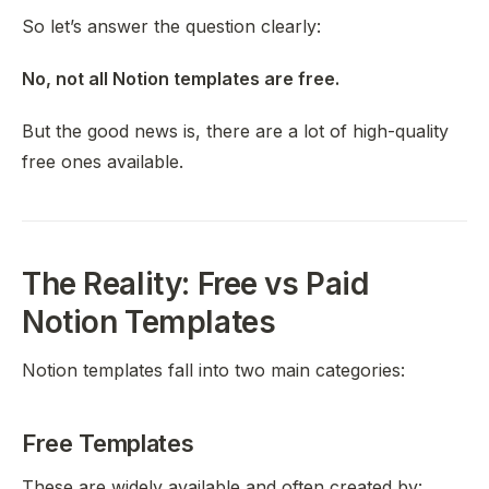
So let’s answer the question clearly:
No, not all Notion templates are free.
But the good news is, there are
a lot
of high-quality
free ones available.
The Reality: Free vs Paid
Notion Templates
Notion templates fall into two main categories:
Free Templates
These are widely available and often created by: