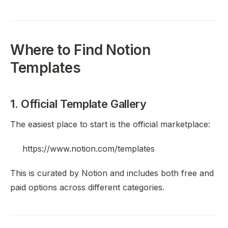
Where to Find Notion
Templates
1. Official Template Gallery
The easiest place to start is the official marketplace:
https://www.notion.com/templates
This is curated by Notion and includes both free and
paid options across different categories.