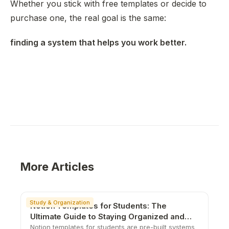
Whether you stick with free templates or decide to
purchase one, the real goal is the same:
finding a system that helps you work better.
More Articles
Study & Organization
Notion Templates for Students: The
Ultimate Guide to Staying Organized and
Productive
Notion templates for students are pre-built systems