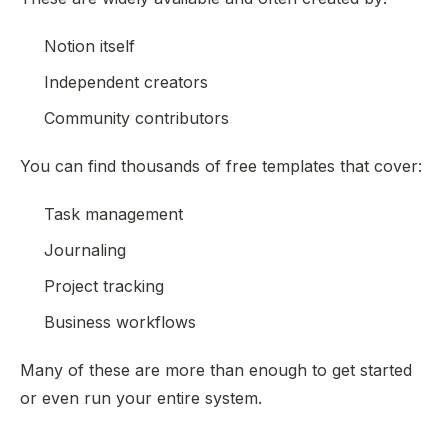
Notion itself
Independent creators
Community contributors
You can find thousands of free templates that cover:
Task management
Journaling
Project tracking
Business workflows
Many of these are more than enough to get started
or even run your entire system.