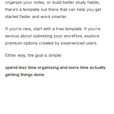
organize your notes, or build better study habits,
there’s a template out there that can help you get
started faster and work smarter.
If you’re new, start with a free template. If you’re
serious about optimizing your workflow, explore
premium options created by experienced users.
Either way, the goal is simple:
spend less time organizing and more time actually
getting things done.