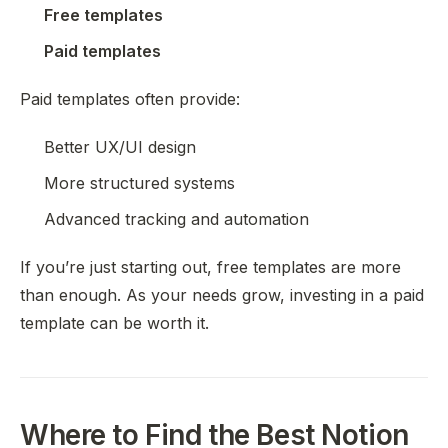
Free templates
Paid templates
Paid templates often provide:
Better UX/UI design
More structured systems
Advanced tracking and automation
If you’re just starting out, free templates are more
than enough. As your needs grow, investing in a paid
template can be worth it.
Where to Find the Best Notion