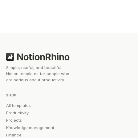
you work smarter without starting from scratch.
Simple, useful, and beautiful
Notion templates for people who
are serious about productivity.
SHOP
All templates
Productivity
Projects
Knowledge management
Finance