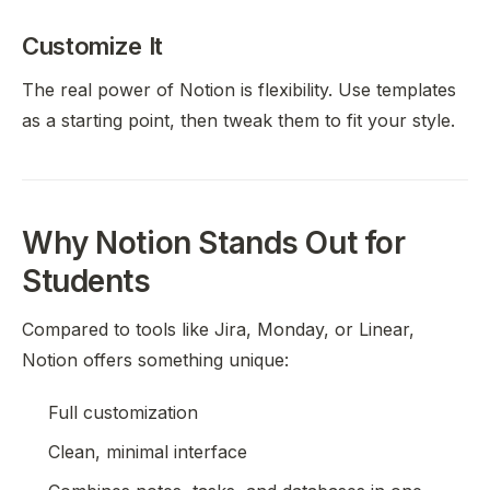
Customize It
The real power of Notion is flexibility. Use templates
as a starting point, then tweak them to fit your style.
Why Notion Stands Out for
Students
Compared to tools like Jira, Monday, or Linear,
Notion offers something unique:
Full customization
Clean, minimal interface