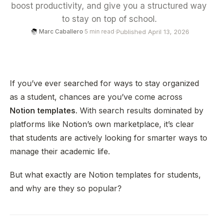
boost productivity, and give you a structured way
to stay on top of school.
·
Published April 13, 2026
Marc Caballero
·
5 min read
If you’ve ever searched for ways to stay organized
as a student, chances are you’ve come across
Notion templates
. With search results dominated by
platforms like Notion’s own marketplace, it’s clear
that students are actively looking for smarter ways to
manage their academic life.
But what exactly are Notion templates for students,
and why are they so popular?