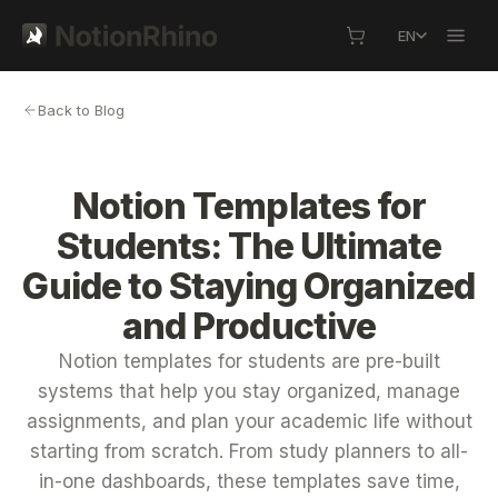
EN
Back to Blog
Notion Templates for
Students: The Ultimate
Guide to Staying Organized
and Productive
Notion templates for students are pre-built
systems that help you stay organized, manage
assignments, and plan your academic life without
starting from scratch. From study planners to all-
in-one dashboards, these templates save time,