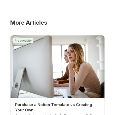
More Articles
Productivity
Purchase a Notion Template vs Creating
Your Own