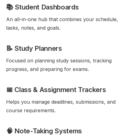
📚 Student Dashboards
An all-in-one hub that combines your schedule,
tasks, notes, and goals.
📝 Study Planners
Focused on planning study sessions, tracking
progress, and preparing for exams.
📅 Class & Assignment Trackers
Helps you manage deadlines, submissions, and
course requirements.
🧠 Note-Taking Systems