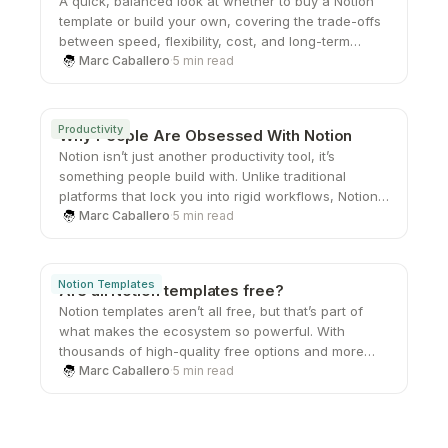
A quick, balanced look at whether to buy a Notion
template or build your own, covering the trade-offs
between speed, flexibility, cost, and long-term
scalability.
Marc Caballero
·
5 min read
Productivity
Why People Are Obsessed With Notion
Notion isn’t just another productivity tool, it’s
something people build with. Unlike traditional
platforms that lock you into rigid workflows, Notion
gives you the freedom to create your own systems
Marc Caballero
·
5 min read
from the ground up. That sense of ownership,
combined with its flexibility and clean design, is
what keeps users coming back and turning a simple
Notion Templates
Are all Notion templates free?
workspace into something they genuinely care
Notion templates aren’t all free, but that’s part of
about.
what makes the ecosystem so powerful. With
thousands of high-quality free options and more
advanced paid systems available, users can
Marc Caballero
·
5 min read
choose what fits their needs at any stage. Whether
you’re just starting out or looking to upgrade your
workflow, there’s a template out there that can help