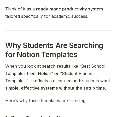
Think of it as a
ready-made productivity system
tailored specifically for academic success.
Why Students Are Searching
for Notion Templates
When you look at search results like “Best School
Templates from Notion” or “Student Planner
Templates,” it reflects a clear demand: students want
simple, effective systems without the setup time
.
Here’s why these templates are trending: