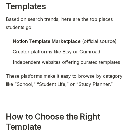
Templates
Based on search trends, here are the top places
students go:
Notion Template Marketplace
(official source)
Creator platforms like Etsy or Gumroad
Independent websites offering curated templates
These platforms make it easy to browse by category
like “School,” “Student Life,” or “Study Planner.”
How to Choose the Right
Template