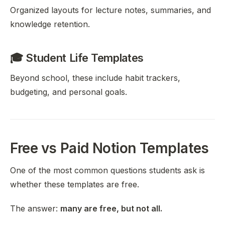
Organized layouts for lecture notes, summaries, and
knowledge retention.
🎓 Student Life Templates
Beyond school, these include habit trackers,
budgeting, and personal goals.
Free vs Paid Notion Templates
One of the most common questions students ask is
whether these templates are free.
The answer:
many are free, but not all.