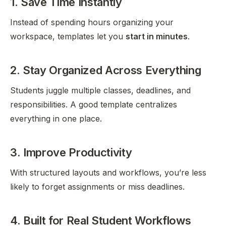
1. Save Time Instantly
Instead of spending hours organizing your
workspace, templates let you
start in minutes
.
2. Stay Organized Across Everything
Students juggle multiple classes, deadlines, and
responsibilities. A good template centralizes
everything in one place.
3. Improve Productivity
With structured layouts and workflows, you’re less
likely to forget assignments or miss deadlines.
4. Built for Real Student Workflows