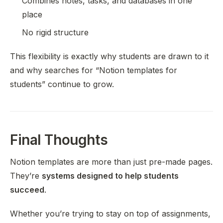
Combines notes, tasks, and databases in one
place
No rigid structure
This flexibility is exactly why students are drawn to it
and why searches for “Notion templates for
students” continue to grow.
Final Thoughts
Notion templates are more than just pre-made pages.
They’re
systems designed to help students
succeed
.
Whether you’re trying to stay on top of assignments,