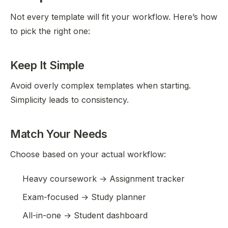
Not every template will fit your workflow. Here’s how
to pick the right one:
Keep It Simple
Avoid overly complex templates when starting.
Simplicity leads to consistency.
Match Your Needs
Choose based on your actual workflow:
Heavy coursework → Assignment tracker
Exam-focused → Study planner
All-in-one → Student dashboard