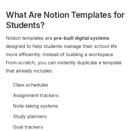
What Are Notion Templates for
Students?
Notion templates are
pre-built digital systems
designed to help students manage their school life
more efficiently. Instead of building a workspace
from scratch, you can instantly duplicate a template
that already includes:
Class schedules
Assignment trackers
Note-taking systems
Study planners
Goal trackers