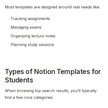
Most templates are designed around real needs like:
Tracking assignments
Managing exams
Organizing lecture notes
Planning study sessions
Types of Notion Templates for
Students
When browsing top search results, you’ll typically
find a few core categories: