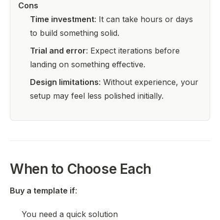
Cons
Time investment
: It can take hours or days
to build something solid.
Trial and error
: Expect iterations before
landing on something effective.
Design limitations
: Without experience, your
setup may feel less polished initially.
When to Choose Each
Buy a template if
:
You need a quick solution