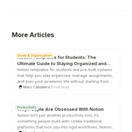
More Articles
Study & Organization
Notion Templates for Students: The
Ultimate Guide to Staying Organized and
Productive
Notion templates for students are pre-built systems
that help you stay organized, manage assignments,
and plan your academic life without starting from
scratch. From study planners to all-in-one
Marc Caballero
·
5 min read
dashboards, these templates save time, boost
productivity, and give you a structured way to stay
on top of school.
Productivity
Why People Are Obsessed With Notion
Notion isn’t just another productivity tool, it’s
something people build with. Unlike traditional
platforms that lock you into rigid workflows, Notion