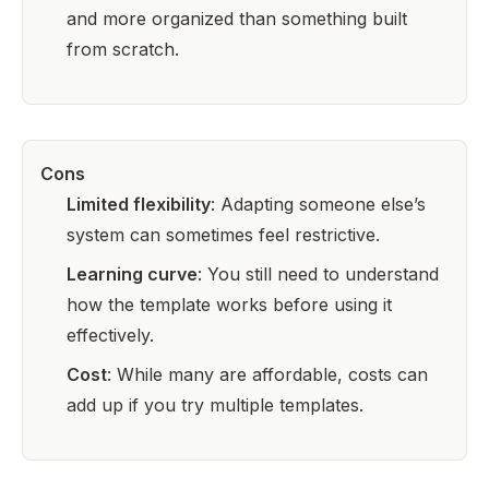
and more organized than something built
from scratch.
Cons
Limited flexibility
: Adapting someone else’s
system can sometimes feel restrictive.
Learning curve
: You still need to understand
how the template works before using it
effectively.
Cost
: While many are affordable, costs can
add up if you try multiple templates.