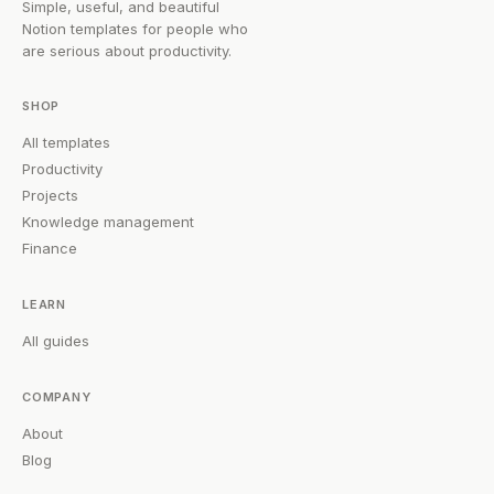
Simple, useful, and beautiful
Notion templates for people who
are serious about productivity.
SHOP
All templates
Productivity
Projects
Knowledge management
Finance
LEARN
All guides
COMPANY
About
Blog