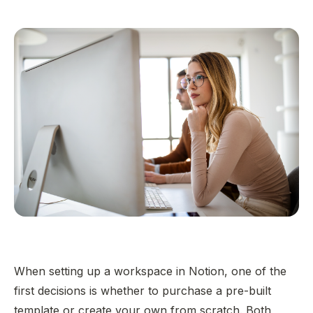
When setting up a workspace in Notion, one of the
first decisions is whether to purchase a pre-built
template or create your own from scratch. Both