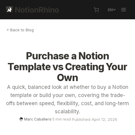
EN
Back to Blog
Purchase a Notion
Template vs Creating Your
Own
A quick, balanced look at whether to buy a Notion
template or build your own, covering the trade-
offs between speed, flexibility, cost, and long-term
scalability.
·
Published April 12, 2026
Marc Caballero
·
5 min read