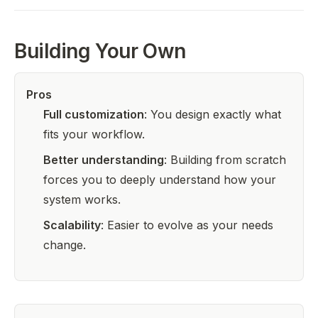
Building Your Own
Pros
Full customization
: You design exactly what
fits your workflow.
Better understanding
: Building from scratch
forces you to deeply understand how your
system works.
Scalability
: Easier to evolve as your needs
change.