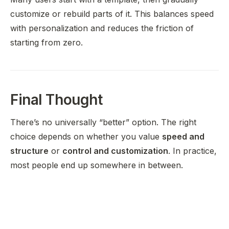
customize or rebuild parts of it. This balances speed
with personalization and reduces the friction of
starting from zero.
Final Thought
There’s no universally “better” option. The right
choice depends on whether you value
speed and
structure
or
control and customization
. In practice,
most people end up somewhere in between.