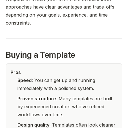
approaches have clear advantages and trade-offs
depending on your goals, experience, and time
constraints.
Buying a Template
Pros
Speed
: You can get up and running
immediately with a polished system.
Proven structure
: Many templates are built
by experienced creators who’ve refined
workflows over time.
Design quality
: Templates often look cleaner