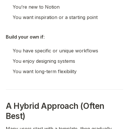
You’re new to Notion
You want inspiration or a starting point
Build your own if
:
You have specific or unique workflows
You enjoy designing systems
You want long-term flexibility
A Hybrid Approach (Often
Best)
Many users start with a template, then gradually