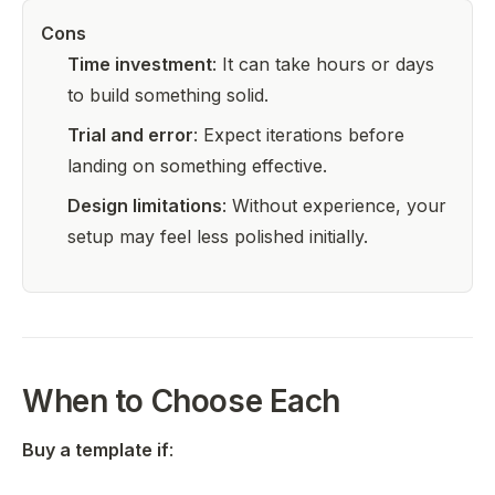
Cons
Time investment
: It can take hours or days
to build something solid.
Trial and error
: Expect iterations before
landing on something effective.
Design limitations
: Without experience, your
setup may feel less polished initially.
When to Choose Each
Buy a template if
: