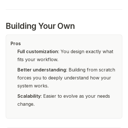
Building Your Own
Pros
Full customization
: You design exactly what
fits your workflow.
Better understanding
: Building from scratch
forces you to deeply understand how your
system works.
Scalability
: Easier to evolve as your needs
change.