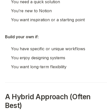
You need a quick solution
You’re new to Notion
You want inspiration or a starting point
Build your own if
:
You have specific or unique workflows
You enjoy designing systems
You want long-term flexibility
A Hybrid Approach (Often
Best)