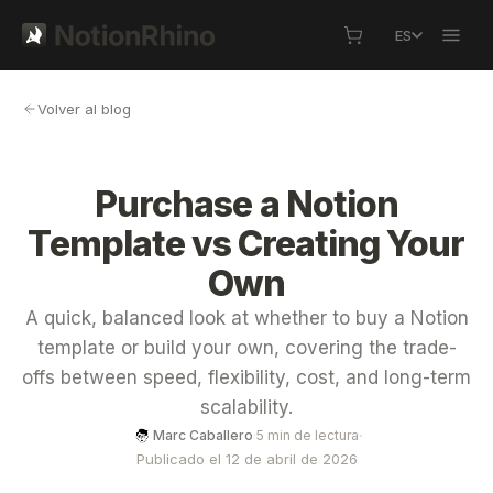
ES
Volver al blog
Purchase a Notion
Template vs Creating Your
Own
A quick, balanced look at whether to buy a Notion
template or build your own, covering the trade-
offs between speed, flexibility, cost, and long-term
scalability.
·
Marc Caballero
·
5 min de lectura
Publicado el 12 de abril de 2026