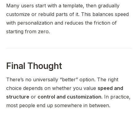
Many users start with a template, then gradually
customize or rebuild parts of it. This balances speed
with personalization and reduces the friction of
starting from zero.
Final Thought
There’s no universally “better” option. The right
choice depends on whether you value
speed and
structure
or
control and customization
. In practice,
most people end up somewhere in between.