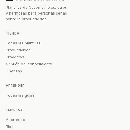
Plantillas de Notion simples, útiles
y hermosas para personas serias
sobre la productividad.
TIENDA
Todas las plantillas
Productividad
Proyectos
Gestión del conocimiento
Finanzas
APRENDER
Todas las guías
EMPRESA
Acerca de
Blog