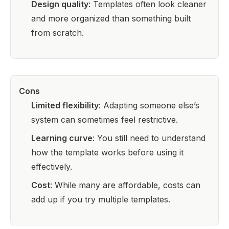
Design quality
: Templates often look cleaner
and more organized than something built
from scratch.
Cons
Limited flexibility
: Adapting someone else’s
system can sometimes feel restrictive.
Learning curve
: You still need to understand
how the template works before using it
effectively.
Cost
: While many are affordable, costs can
add up if you try multiple templates.