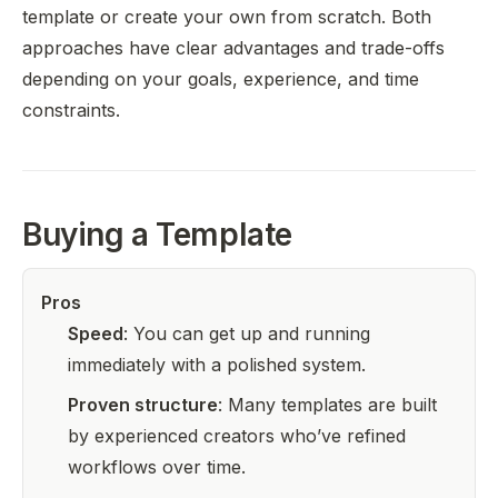
template or create your own from scratch. Both
approaches have clear advantages and trade-offs
depending on your goals, experience, and time
constraints.
Buying a Template
Pros
Speed
: You can get up and running
immediately with a polished system.
Proven structure
: Many templates are built
by experienced creators who’ve refined
workflows over time.