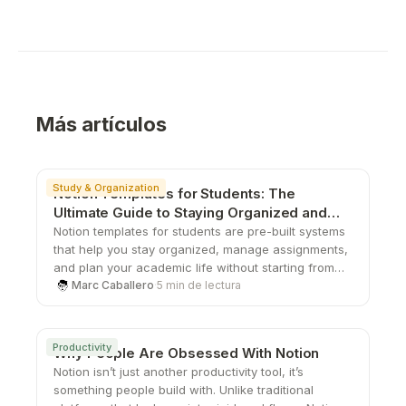
Más artículos
Study & Organization
Notion Templates for Students: The
Ultimate Guide to Staying Organized and
Productive
Notion templates for students are pre-built systems
that help you stay organized, manage assignments,
and plan your academic life without starting from
scratch. From study planners to all-in-one
Marc Caballero
·
5 min de lectura
dashboards, these templates save time, boost
productivity, and give you a structured way to stay
on top of school.
Productivity
Why People Are Obsessed With Notion
Notion isn’t just another productivity tool, it’s
something people build with. Unlike traditional