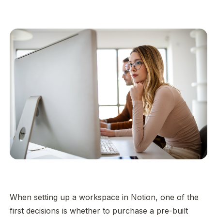
When setting up a workspace in Notion, one of the
first decisions is whether to purchase a pre-built