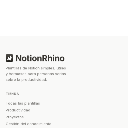
workflow, there’s a template out there that can help
you work smarter without starting from scratch.
Plantillas de Notion simples, útiles
y hermosas para personas serias
sobre la productividad.
TIENDA
Todas las plantillas
Productividad
Proyectos
Gestión del conocimiento