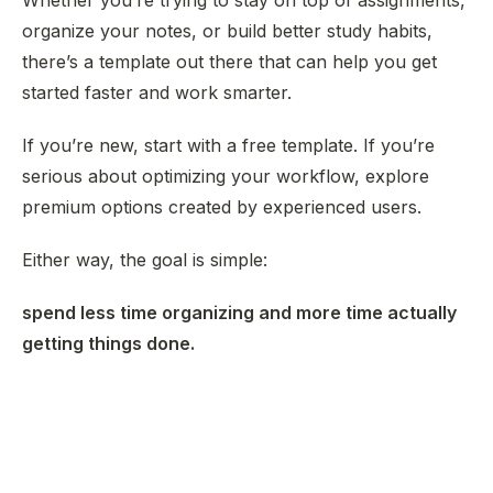
Whether you’re trying to stay on top of assignments,
organize your notes, or build better study habits,
there’s a template out there that can help you get
started faster and work smarter.
If you’re new, start with a free template. If you’re
serious about optimizing your workflow, explore
premium options created by experienced users.
Either way, the goal is simple:
spend less time organizing and more time actually
getting things done.