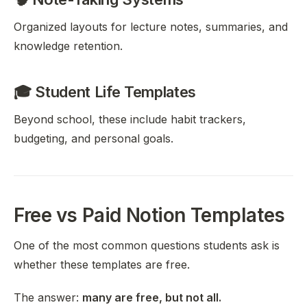
Organized layouts for lecture notes, summaries, and
knowledge retention.
🎓 Student Life Templates
Beyond school, these include habit trackers,
budgeting, and personal goals.
Free vs Paid Notion Templates
One of the most common questions students ask is
whether these templates are free.
The answer:
many are free, but not all.