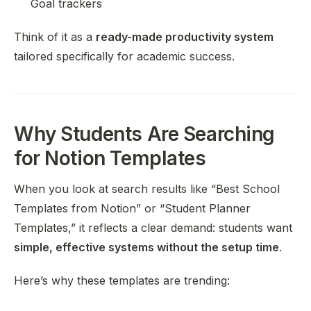
Goal trackers
Think of it as a
ready-made productivity system
tailored specifically for academic success.
Why Students Are Searching
for Notion Templates
When you look at search results like “Best School
Templates from Notion” or “Student Planner
Templates,” it reflects a clear demand: students want
simple, effective systems without the setup time
.
Here’s why these templates are trending: