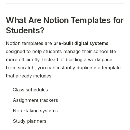
What Are Notion Templates for
Students?
Notion templates are
pre-built digital systems
designed to help students manage their school life
more efficiently. Instead of building a workspace
from scratch, you can instantly duplicate a template
that already includes:
Class schedules
Assignment trackers
Note-taking systems
Study planners