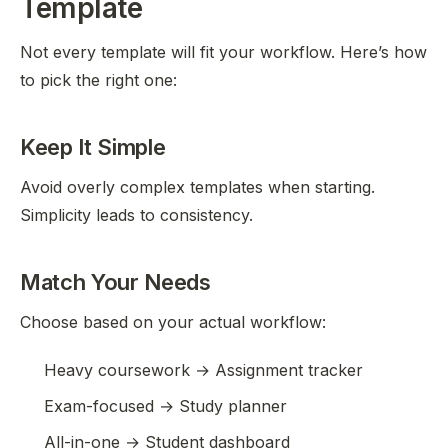
Template
Not every template will fit your workflow. Here’s how
to pick the right one:
Keep It Simple
Avoid overly complex templates when starting.
Simplicity leads to consistency.
Match Your Needs
Choose based on your actual workflow:
Heavy coursework → Assignment tracker
Exam-focused → Study planner
All-in-one → Student dashboard