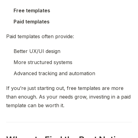
Free templates
Paid templates
Paid templates often provide:
Better UX/UI design
More structured systems
Advanced tracking and automation
If you’re just starting out, free templates are more
than enough. As your needs grow, investing in a paid
template can be worth it.