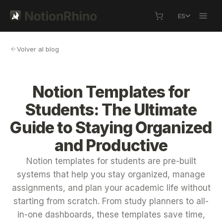
ES
Volver al blog
Notion Templates for
Students: The Ultimate
Guide to Staying Organized
and Productive
Notion templates for students are pre-built
systems that help you stay organized, manage
assignments, and plan your academic life without
starting from scratch. From study planners to all-
in-one dashboards, these templates save time,