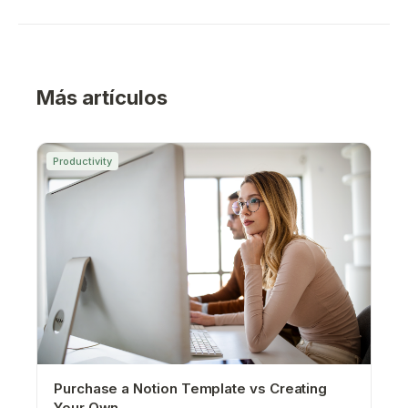
Más artículos
Productivity
Purchase a Notion Template vs Creating
Your Own