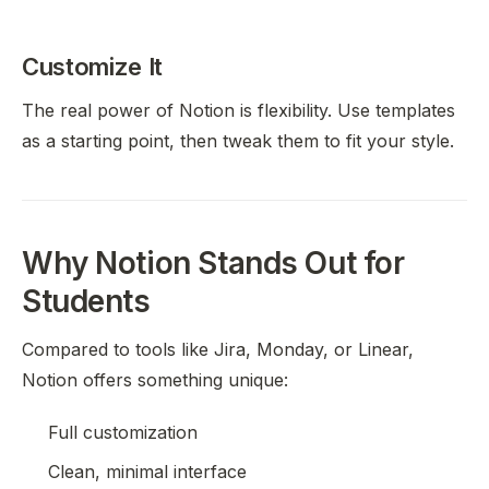
Customize It
The real power of Notion is flexibility. Use templates
as a starting point, then tweak them to fit your style.
Why Notion Stands Out for
Students
Compared to tools like Jira, Monday, or Linear,
Notion offers something unique:
Full customization
Clean, minimal interface