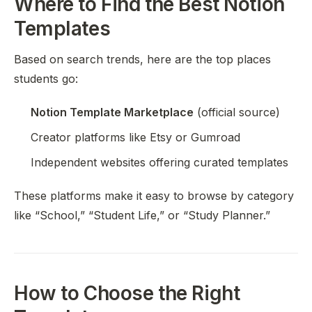
Where to Find the Best Notion
Templates
Based on search trends, here are the top places
students go:
Notion Template Marketplace
(official source)
Creator platforms like Etsy or Gumroad
Independent websites offering curated templates
These platforms make it easy to browse by category
like “School,” “Student Life,” or “Study Planner.”
How to Choose the Right