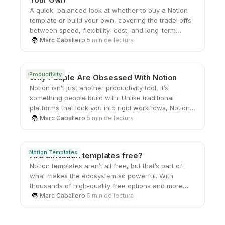
A quick, balanced look at whether to buy a Notion
template or build your own, covering the trade-offs
between speed, flexibility, cost, and long-term
scalability.
Marc Caballero
·
5 min de lectura
Productivity
Why People Are Obsessed With Notion
Notion isn’t just another productivity tool, it’s
something people build with. Unlike traditional
platforms that lock you into rigid workflows, Notion
gives you the freedom to create your own systems
Marc Caballero
·
5 min de lectura
from the ground up. That sense of ownership,
combined with its flexibility and clean design, is
what keeps users coming back and turning a simple
Notion Templates
Are all Notion templates free?
workspace into something they genuinely care
Notion templates aren’t all free, but that’s part of
about.
what makes the ecosystem so powerful. With
thousands of high-quality free options and more
advanced paid systems available, users can
Marc Caballero
·
5 min de lectura
choose what fits their needs at any stage. Whether
you’re just starting out or looking to upgrade your