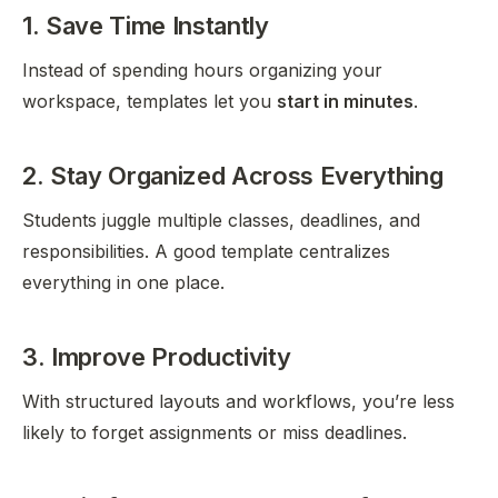
1. Save Time Instantly
Instead of spending hours organizing your
workspace, templates let you
start in minutes
.
2. Stay Organized Across Everything
Students juggle multiple classes, deadlines, and
responsibilities. A good template centralizes
everything in one place.
3. Improve Productivity
With structured layouts and workflows, you’re less
likely to forget assignments or miss deadlines.