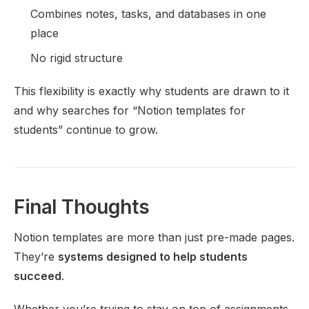
Combines notes, tasks, and databases in one
place
No rigid structure
This flexibility is exactly why students are drawn to it
and why searches for “Notion templates for
students” continue to grow.
Final Thoughts
Notion templates are more than just pre-made pages.
They’re
systems designed to help students
succeed
.