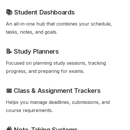
📚 Student Dashboards
An all-in-one hub that combines your schedule,
tasks, notes, and goals.
📝 Study Planners
Focused on planning study sessions, tracking
progress, and preparing for exams.
📅 Class & Assignment Trackers
Helps you manage deadlines, submissions, and
course requirements.
🧠 Note-Taking Systems