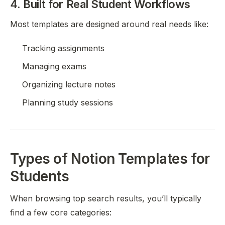
4. Built for Real Student Workflows
Most templates are designed around real needs like:
Tracking assignments
Managing exams
Organizing lecture notes
Planning study sessions
Types of Notion Templates for
Students
When browsing top search results, you’ll typically
find a few core categories: