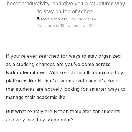
boost productivity, and give you a structured way
to stay on top of school.
·
Marc Caballero
·
5 min de lectura
Publicado el 13 de abril de 2026
If you’ve ever searched for ways to stay organized
as a student, chances are you’ve come across
Notion templates
. With search results dominated by
platforms like Notion’s own marketplace, it’s clear
that students are actively looking for smarter ways to
manage their academic life.
But what exactly are Notion templates for students,
and why are they so popular?